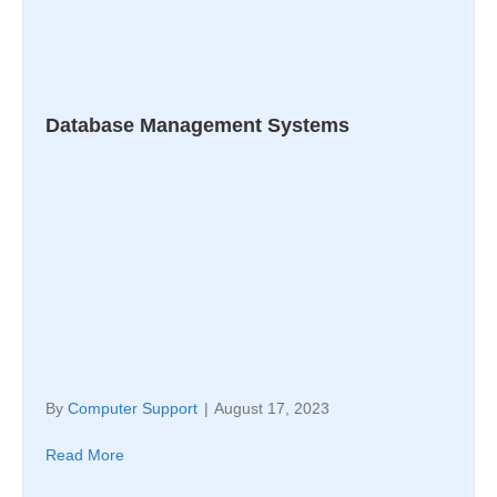
Database Management Systems
By
Computer Support
|
August 17, 2023
Read More