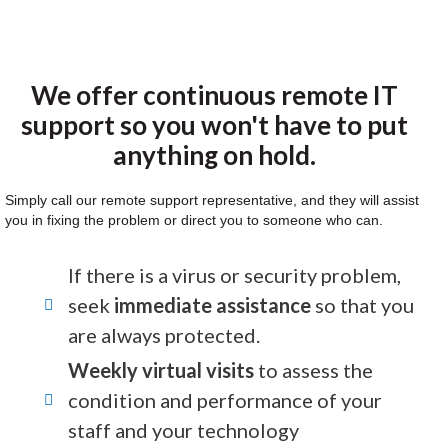
We offer continuous remote IT
support so you won't have to put
anything on hold.
Simply call our remote support representative, and they will assist
you in fixing the problem or direct you to someone who can.
If there is a virus or security problem,
seek
immediate assistance
so that you
are always protected.
Weekly virtual visits
to assess the
condition and performance of your
staff and your technology