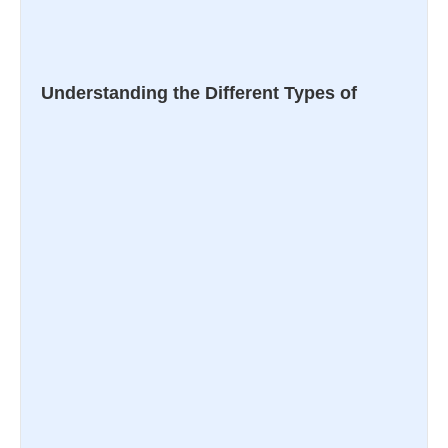
Understanding the Different Types of