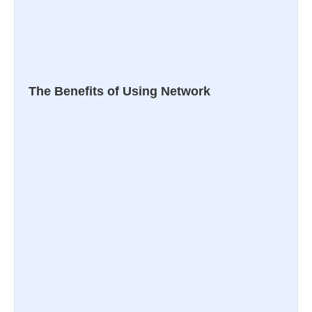
The Benefits of Using Network