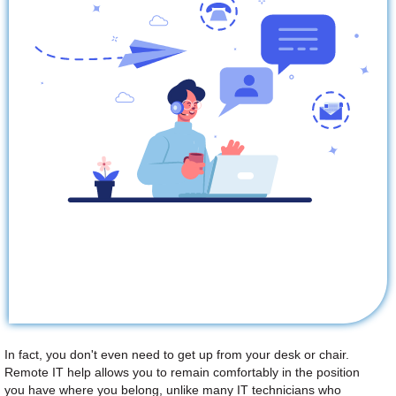
In fact, you don't even need to get up from your desk or chair.
Remote IT help allows you to remain comfortably in the position
you have where you belong, unlike many IT technicians who