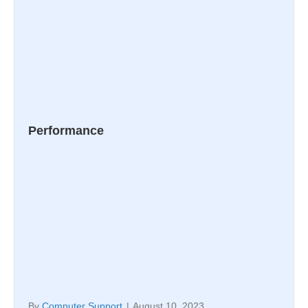
Performance
By
Computer Support
|
August 10, 2023