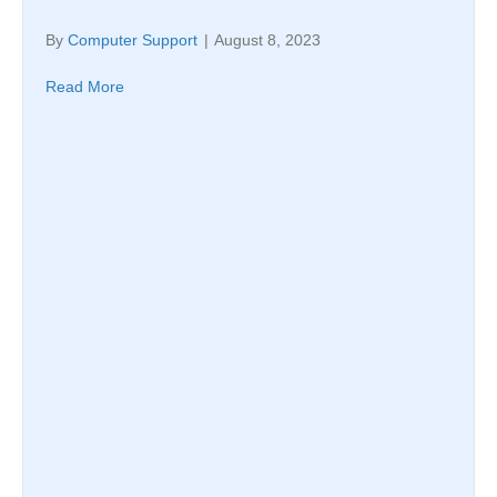
By
Computer Support
|
August 8, 2023
Read More