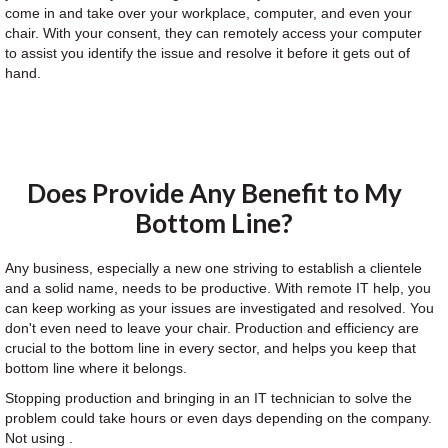
come in and take over your workplace, computer, and even your
chair. With your consent, they can remotely access your computer
to assist you identify the issue and resolve it before it gets out of
hand.
Does Provide Any Benefit to My
Bottom Line?
Any business, especially a new one striving to establish a clientele
and a solid name, needs to be productive. With remote IT help, you
can keep working as your issues are investigated and resolved. You
don't even need to leave your chair. Production and efficiency are
crucial to the bottom line in every sector, and helps you keep that
bottom line where it belongs.
Stopping production and bringing in an IT technician to solve the
problem could take hours or even days depending on the company.
Not using .