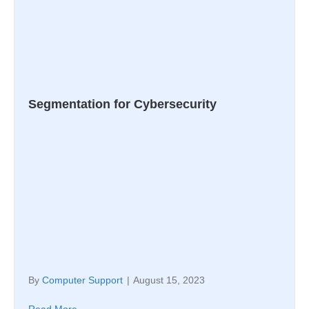
Segmentation for Cybersecurity
By
Computer Support
|
August 15, 2023