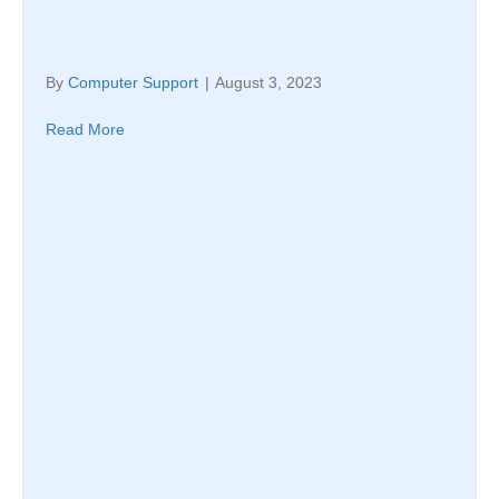
By
Computer Support
|
August 3, 2023
Read More