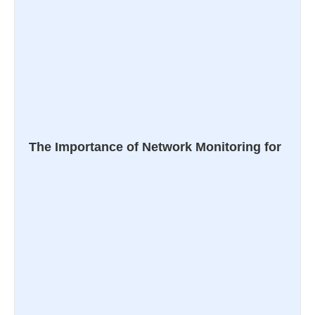
The Importance of Network Monitoring for