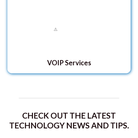
VOIP Services
CHECK OUT THE LATEST
TECHNOLOGY NEWS AND TIPS.