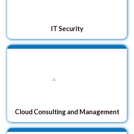
IT Security
Cloud Consulting and Management