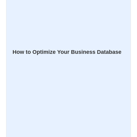
How to Optimize Your Business Database