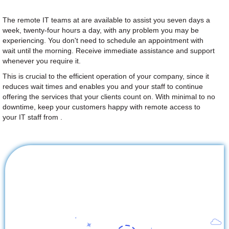
The remote IT teams at are available to assist you seven days a
week, twenty-four hours a day, with any problem you may be
experiencing. You don't need to schedule an appointment with
wait until the morning. Receive immediate assistance and support
whenever you require it.
This is crucial to the efficient operation of your company, since it
reduces wait times and enables you and your staff to continue
offering the services that your clients count on. With minimal to no
downtime, keep your customers happy with remote access to
your IT staff from .