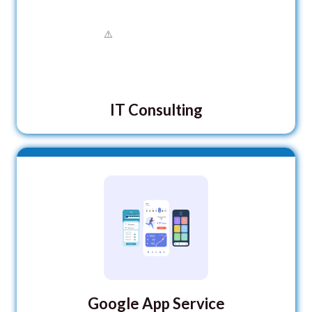
IT Consulting
Google App Service