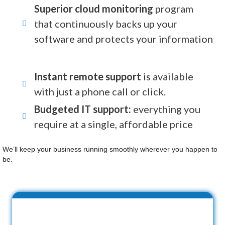
Superior cloud monitoring
program
that continuously backs up your
software and protects your information
Instant remote support
is available
with just a phone call or click.
Budgeted IT support:
everything you
require at a single, affordable price
We’ll keep your business running smoothly wherever you happen to
be.