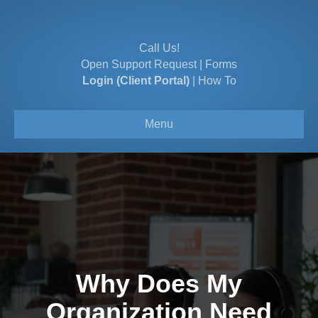
Call Us!
Open Support Request
|
Forms
Login (Client Portal)
|
How To
Menu
Why Does My
Organization Need