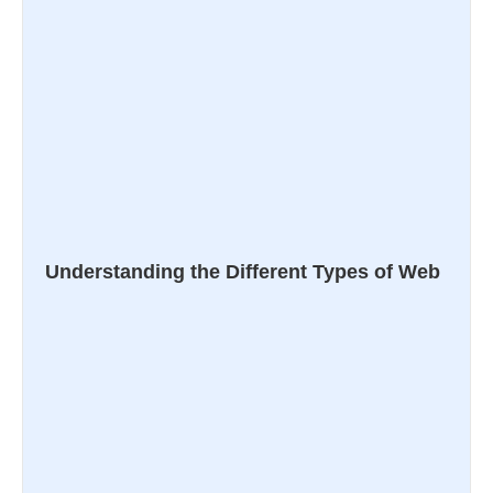
Understanding the Different Types of Web