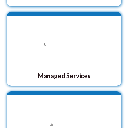
Managed Services