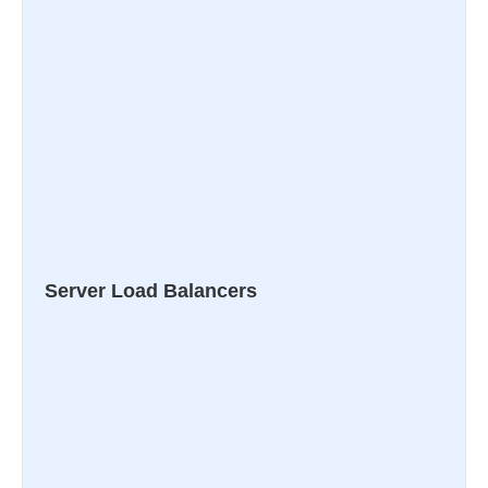
Server Load Balancers