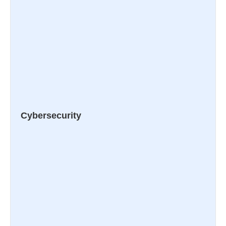
Cybersecurity