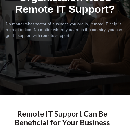
Remote IT Support?
No matter what sector of business you are in, remote IT help is
a great option. No matter where you are in the country, you can
get IT support with remote support.
Remote IT Support Can Be
Beneficial for Your Business