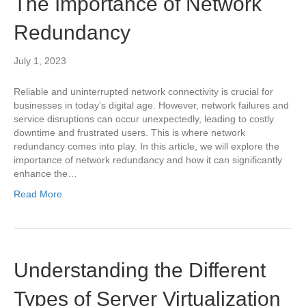
The Importance of Network
Redundancy
July 1, 2023
Reliable and uninterrupted network connectivity is crucial for
businesses in today’s digital age. However, network failures and
service disruptions can occur unexpectedly, leading to costly
downtime and frustrated users. This is where network
redundancy comes into play. In this article, we will explore the
importance of network redundancy and how it can significantly
enhance the…
Read More
Understanding the Different
Types of Server Virtualization