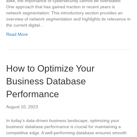
alike, the importance of cybersecurity cannot be overstated.
One approach that has gained traction in recent years is
network segmentation. This introductory section provides an
overview of network segmentation and highlights its relevance in
the current digital…
Read More
How to Optimize Your
Business Database
Performance
August 10, 2023
In today’s data-driven business landscape, optimizing your
business’ database performance is crucial for maintaining a
competitive edge. A well-performing database ensures smooth