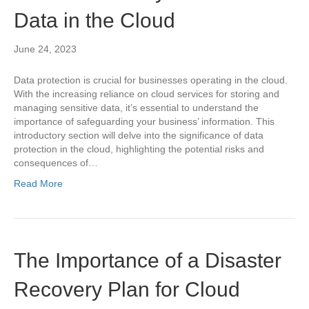
Data in the Cloud
June 24, 2023
Data protection is crucial for businesses operating in the cloud.
With the increasing reliance on cloud services for storing and
managing sensitive data, it’s essential to understand the
importance of safeguarding your business’ information. This
introductory section will delve into the significance of data
protection in the cloud, highlighting the potential risks and
consequences of…
Read More
The Importance of a Disaster
Recovery Plan for Cloud