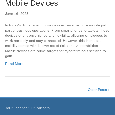
Mobile Devices
June 16, 2023
In today’s digital age, mobile devices have become an integral
part of business operations. From smartphones to tablets, these
devices offer convenience and flexibility, allowing employees to
work remotely and stay connected. However, this increased
mobility comes with its own set of risks and vulnerabilities.
Mobile devices are prime targets for cybercriminals seeking to
gain…
Read More
Older Posts »
Your Location,Our Partners