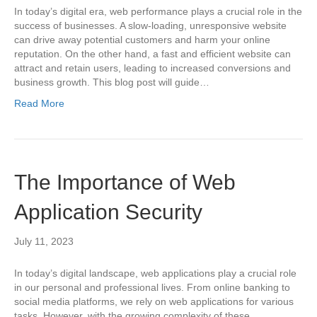
In today’s digital era, web performance plays a crucial role in the
success of businesses. A slow-loading, unresponsive website
can drive away potential customers and harm your online
reputation. On the other hand, a fast and efficient website can
attract and retain users, leading to increased conversions and
business growth. This blog post will guide…
Read More
The Importance of Web
Application Security
July 11, 2023
In today’s digital landscape, web applications play a crucial role
in our personal and professional lives. From online banking to
social media platforms, we rely on web applications for various
tasks. However, with the growing complexity of these