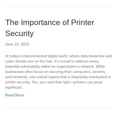
The Importance of Printer
Security
June 19, 2023
In today’s interconnected digital world, where data breaches and
cyber threats are on the rise, it’s crucial to address every
potential vulnerability within an organization’s network. While
businesses often focus on securing their computers, servers,
and networks, one critical aspect that is frequently overlooked is
printer security. Yes, you read that right—printers can pose
significant…
Read More