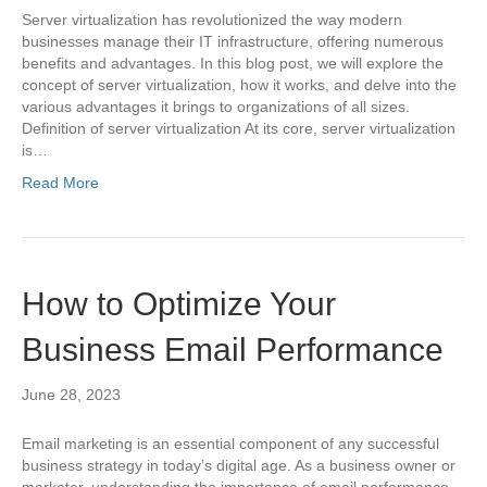
Server virtualization has revolutionized the way modern
businesses manage their IT infrastructure, offering numerous
benefits and advantages. In this blog post, we will explore the
concept of server virtualization, how it works, and delve into the
various advantages it brings to organizations of all sizes.
Definition of server virtualization At its core, server virtualization
is…
Read More
How to Optimize Your
Business Email Performance
June 28, 2023
Email marketing is an essential component of any successful
business strategy in today’s digital age. As a business owner or