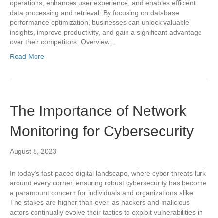
operations, enhances user experience, and enables efficient
data processing and retrieval. By focusing on database
performance optimization, businesses can unlock valuable
insights, improve productivity, and gain a significant advantage
over their competitors. Overview…
Read More
The Importance of Network
Monitoring for Cybersecurity
August 8, 2023
In today’s fast-paced digital landscape, where cyber threats lurk
around every corner, ensuring robust cybersecurity has become
a paramount concern for individuals and organizations alike.
The stakes are higher than ever, as hackers and malicious
actors continually evolve their tactics to exploit vulnerabilities in