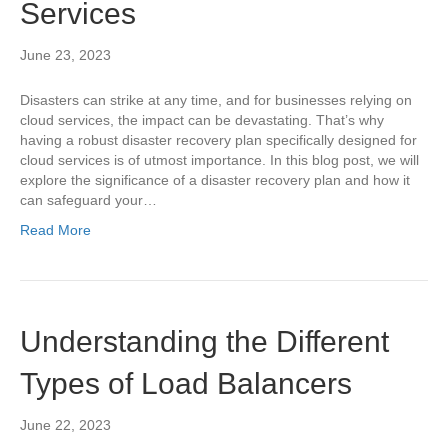
Services
June 23, 2023
Disasters can strike at any time, and for businesses relying on
cloud services, the impact can be devastating. That’s why
having a robust disaster recovery plan specifically designed for
cloud services is of utmost importance. In this blog post, we will
explore the significance of a disaster recovery plan and how it
can safeguard your…
Read More
Understanding the Different
Types of Load Balancers
June 22, 2023