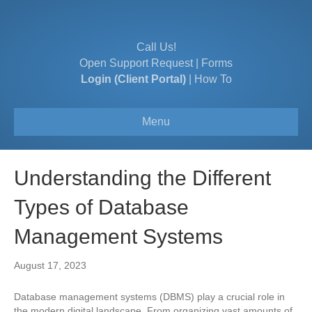
Call Us!
Open Support Request
|
Forms
Login (Client Portal)
|
How To
Menu
Understanding the Different
Types of Database
Management Systems
August 17, 2023
Database management systems (DBMS) play a crucial role in
the modern digital landscape. From organizing vast amounts of