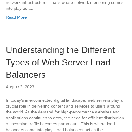
network infrastructure. That’s where network monitoring comes
into play as a…
Read More
Understanding the Different
Types of Web Server Load
Balancers
August 3, 2023
In today’s interconnected digital landscape, web servers play a
crucial role in delivering content and services to users around
the world. As the demand for high-performance websites and
applications continues to grow, the need for efficient distribution
of incoming traffic becomes paramount. This is where load
balancers come into play. Load balancers act as the…