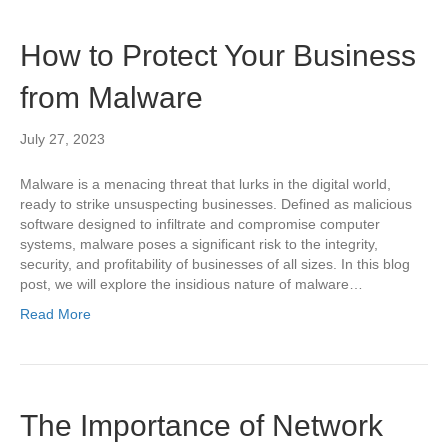
How to Protect Your Business
from Malware
July 27, 2023
Malware is a menacing threat that lurks in the digital world,
ready to strike unsuspecting businesses. Defined as malicious
software designed to infiltrate and compromise computer
systems, malware poses a significant risk to the integrity,
security, and profitability of businesses of all sizes. In this blog
post, we will explore the insidious nature of malware…
Read More
The Importance of Network