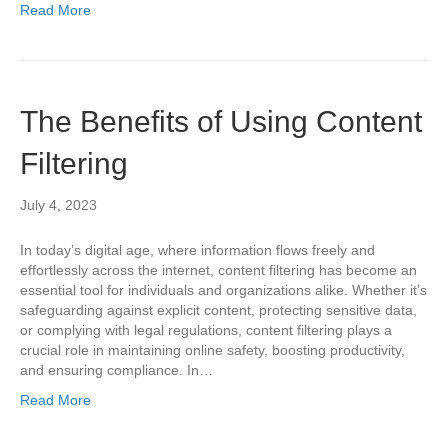
Read More
The Benefits of Using Content
Filtering
July 4, 2023
In today’s digital age, where information flows freely and
effortlessly across the internet, content filtering has become an
essential tool for individuals and organizations alike. Whether it’s
safeguarding against explicit content, protecting sensitive data,
or complying with legal regulations, content filtering plays a
crucial role in maintaining online safety, boosting productivity,
and ensuring compliance. In…
Read More