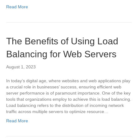
Read More
The Benefits of Using Load
Balancing for Web Servers
August 1, 2023
In today’s digital age, where websites and web applications play
a crucial role in businesses’ success, ensuring efficient web
server performance is of paramount importance. One of the key
tools that organizations employ to achieve this is load balancing.
Load balancing refers to the distribution of incoming network
traffic across multiple servers to optimize resource…
Read More