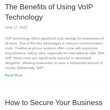
The Benefits of Using VoIP
Technology
June 17, 2023
VoIP technology offers significant cost savings for businesses of
all sizes. One of the key advantages is reduced communication
costs. Traditional phone systems often come with expensive
long-distance calling rates, especially for international calls. With
VoIP, these costs are significantly reduced or eliminated
altogether, allowing businesses to save a substantial amount of
money. Additionally, VoIP…
Read More
How to Secure Your Business