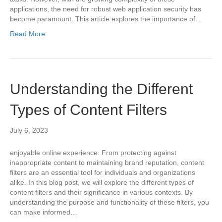
applications, the need for robust web application security has
become paramount. This article explores the importance of…
Read More
Understanding the Different
Types of Content Filters
July 6, 2023
enjoyable online experience. From protecting against
inappropriate content to maintaining brand reputation, content
filters are an essential tool for individuals and organizations
alike. In this blog post, we will explore the different types of
content filters and their significance in various contexts. By
understanding the purpose and functionality of these filters, you
can make informed…