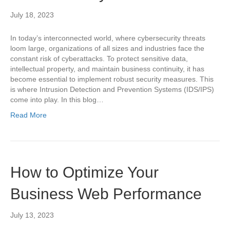
July 18, 2023
In today’s interconnected world, where cybersecurity threats
loom large, organizations of all sizes and industries face the
constant risk of cyberattacks. To protect sensitive data,
intellectual property, and maintain business continuity, it has
become essential to implement robust security measures. This
is where Intrusion Detection and Prevention Systems (IDS/IPS)
come into play. In this blog…
Read More
How to Optimize Your
Business Web Performance
July 13, 2023