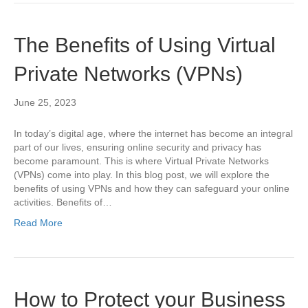
The Benefits of Using Virtual
Private Networks (VPNs)
June 25, 2023
In today’s digital age, where the internet has become an integral
part of our lives, ensuring online security and privacy has
become paramount. This is where Virtual Private Networks
(VPNs) come into play. In this blog post, we will explore the
benefits of using VPNs and how they can safeguard your online
activities. Benefits of…
Read More
How to Protect your Business