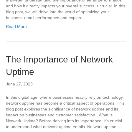
marketer, understanding the importance of email performance
and how it directly impacts your overall success is crucial. In this
blog post, we will delve into the world of optimizing your
business’ email performance and explore…
Read More
The Importance of Network
Uptime
June 27, 2023
In this digital age, where businesses heavily rely on technology,
network uptime has become a critical aspect of operations. This
blog post explores the significance of network uptime and its
impact on businesses and customer satisfaction. What is
Network Uptime? Before delving into its importance, it’s crucial
to understand what network uptime entails. Network uptime…