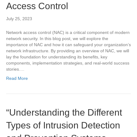
Access Control
July 25, 2023
Network access control (NAC) is a critical component of modern
network security. In this blog post, we will explore the
importance of NAC and how it can safeguard your organization’s
network infrastructure. By providing an overview of NAC, we will
lay the foundation for understanding its benefits, key
components, implementation strategies, and real-world success
stories.…
Read More
“Understanding the Different
Types of Intrusion Detection