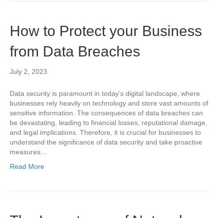
How to Protect your Business
from Data Breaches
July 2, 2023
Data security is paramount in today’s digital landscape, where
businesses rely heavily on technology and store vast amounts of
sensitive information. The consequences of data breaches can
be devastating, leading to financial losses, reputational damage,
and legal implications. Therefore, it is crucial for businesses to
understand the significance of data security and take proactive
measures…
Read More