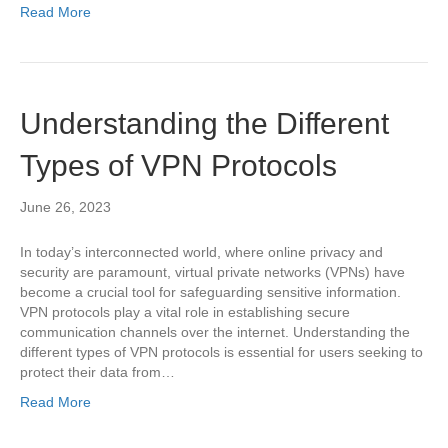
Read More
Understanding the Different
Types of VPN Protocols
June 26, 2023
In today’s interconnected world, where online privacy and
security are paramount, virtual private networks (VPNs) have
become a crucial tool for safeguarding sensitive information.
VPN protocols play a vital role in establishing secure
communication channels over the internet. Understanding the
different types of VPN protocols is essential for users seeking to
protect their data from…
Read More