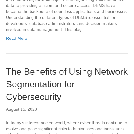
data to providing efficient and secure access, DBMS have
become the backbone of countless applications and businesses.
Understanding the different types of DBMS is essential for
developers, database administrators, and decision-makers
involved in data management. This blog…
Read More
The Benefits of Using Network
Segmentation for
Cybersecurity
August 15, 2023
In today’s interconnected world, where cyber threats continue to
evolve and pose significant risks to businesses and individuals