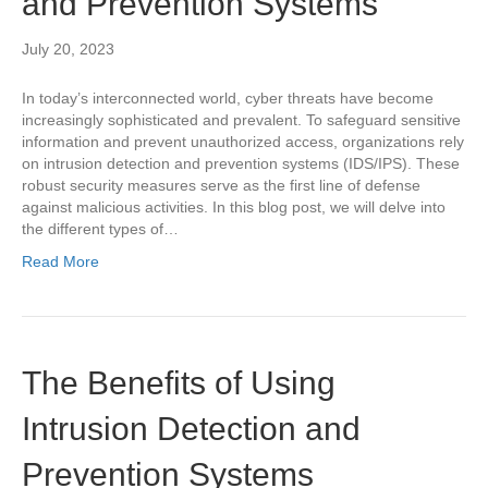
and Prevention Systems
July 20, 2023
In today’s interconnected world, cyber threats have become
increasingly sophisticated and prevalent. To safeguard sensitive
information and prevent unauthorized access, organizations rely
on intrusion detection and prevention systems (IDS/IPS). These
robust security measures serve as the first line of defense
against malicious activities. In this blog post, we will delve into
the different types of…
Read More
The Benefits of Using
Intrusion Detection and
Prevention Systems