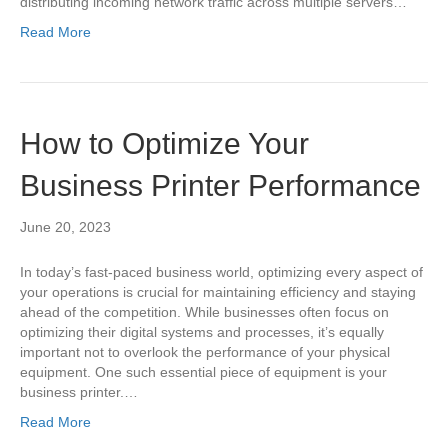
distributing incoming network traffic across multiple servers…
Read More
How to Optimize Your
Business Printer Performance
June 20, 2023
In today’s fast-paced business world, optimizing every aspect of
your operations is crucial for maintaining efficiency and staying
ahead of the competition. While businesses often focus on
optimizing their digital systems and processes, it’s equally
important not to overlook the performance of your physical
equipment. One such essential piece of equipment is your
business printer.…
Read More