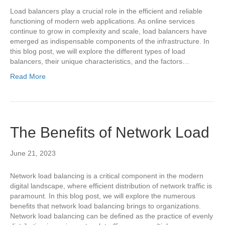
Load balancers play a crucial role in the efficient and reliable
functioning of modern web applications. As online services
continue to grow in complexity and scale, load balancers have
emerged as indispensable components of the infrastructure. In
this blog post, we will explore the different types of load
balancers, their unique characteristics, and the factors…
Read More
The Benefits of Network Load
June 21, 2023
Network load balancing is a critical component in the modern
digital landscape, where efficient distribution of network traffic is
paramount. In this blog post, we will explore the numerous
benefits that network load balancing brings to organizations.
Network load balancing can be defined as the practice of evenly