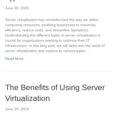
June 30, 2023
Server virtualization has revolutionized the way we utilize
computing resources, enabling businesses to maximize
efficiency, reduce costs, and streamline operations.
Understanding the different types of server virtualization is
crucial for organizations seeking to optimize their IT
infrastructure. In this blog post, we will delve into the world of
server virtualization and explore its various types,…
Read More
The Benefits of Using Server
Virtualization
June 29, 2023