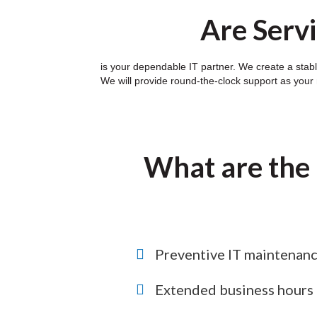
Are Servi
is your dependable IT partner. We create a stabl
We will provide round-the-clock support as your
What are the 
Preventive IT maintenan
Extended business hours