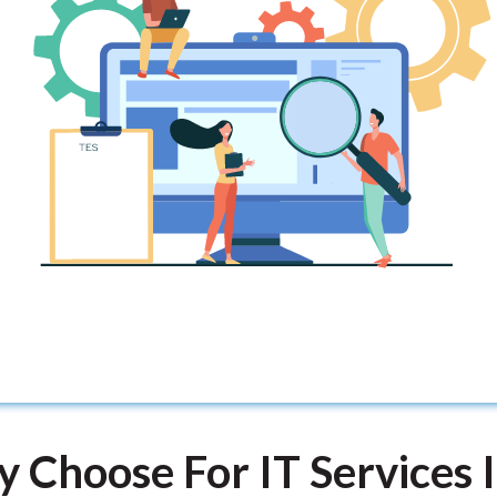
 Choose For IT Services I