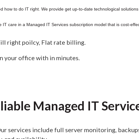
 how to do IT right. We provide get up-to-date technological solutions
 IT care in a Managed IT Services subscription model that is cost-effec
l right poilcy, Flat rate billing.
n your office with in minutes.
liable Managed IT Servic
ur services include full server monitoring, backu