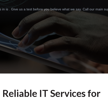
n is . Give us a test before you believe what we say. Call our main supp
: Reliable IT Services for