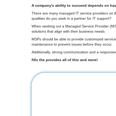
A company's ability to succeed depends on havin
There are many managed IT service providers on the m
qualities do you seek in a partner for IT support?
When seeking out a Managed Service Provider (MSP), 
solutions that align with their business needs.
MSPs should be able to provide customized services 
maintenance to prevent issues before they occur.
Additionally, strong communication and a responsi
fills the provides all of this and more!