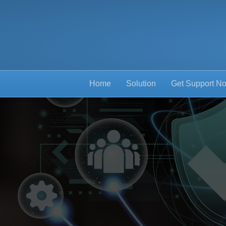
Home
Solution
Get Support N