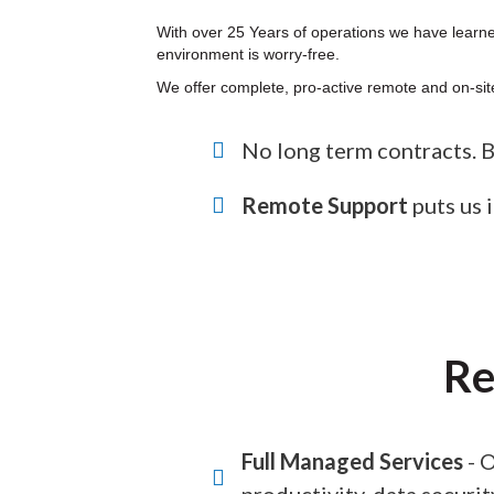
With over 25 Years of operations we have learned
environment is worry-free.
We offer complete, pro-active remote and on-site
No long term contracts. Bil
Remote Support
puts us i
Re
Full Managed Services
- O