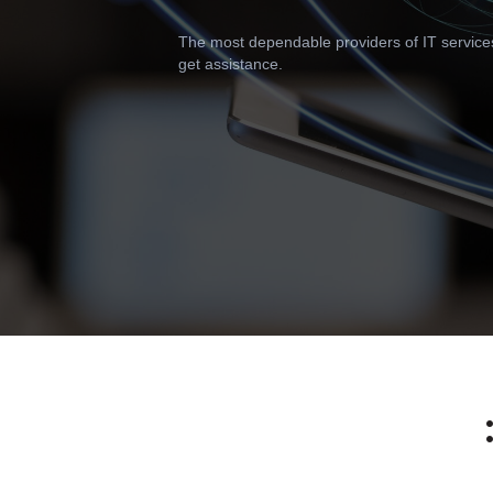
The most dependable providers of IT services i
get assistance.