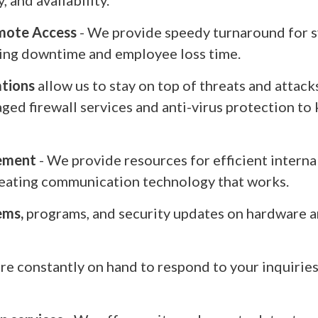
, and availability.
mote Access
- We provide speedy turnaround for s
ing downtime and employee loss time.
ations
allow us to stay on top of threats and attack
ed firewall services and anti-virus protection to
ement
- We provide resources for efficient intern
creating communication technology that works.
ems,
programs, and security updates on hardware a
re constantly on hand to respond to your inquiri