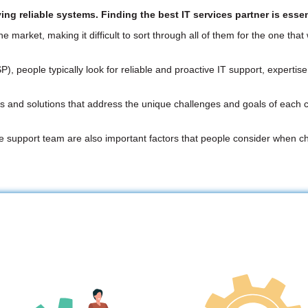
g reliable systems. Finding the best IT services partner is essen
arket, making it difficult to sort through all of them for the one that
people typically look for reliable and proactive IT support, expertise i
and solutions that address the unique challenges and goals of each cli
ve support team are also important factors that people consider when 