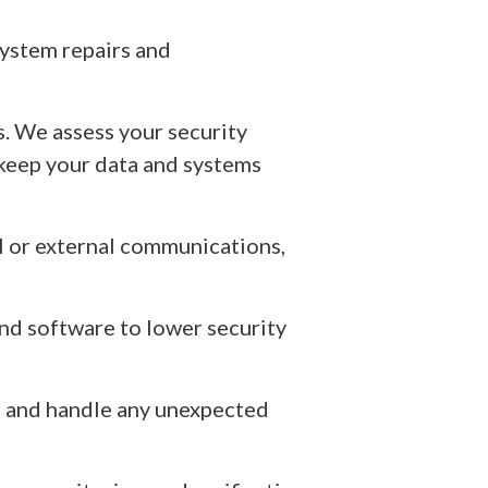
ystem repairs and
s. We assess your security
 keep your data and systems
al or external communications,
nd software to lower security
es and handle any unexpected