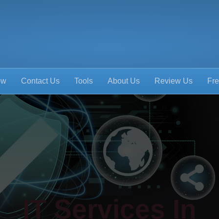
ow
Contact Us
Tools
About Us
Review Us
Fre
IT Services In