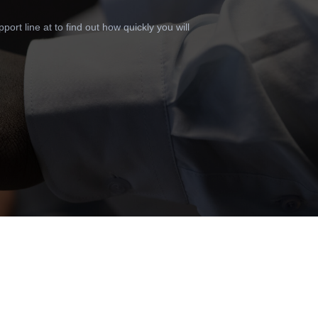
ort line at to find out how quickly you will