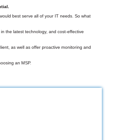
tial.
 would best serve all of your IT needs. So what
n the latest technology, and cost-effective
ent, as well as offer proactive monitoring and
choosing an MSP.