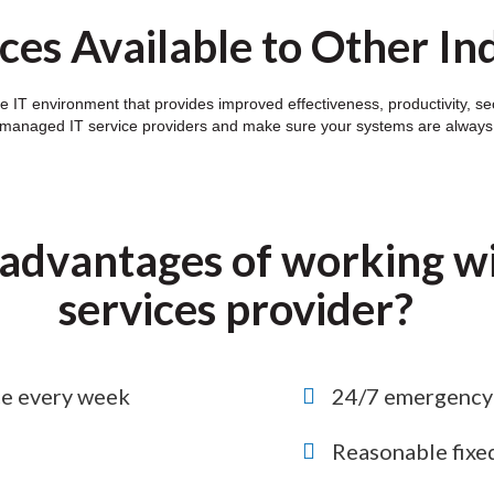
ces Available to Other In
e IT environment that provides improved effectiveness, productivity, se
 managed IT service providers and make sure your systems are always o
advantages of working wi
services provider?
ce every week
24/7 emergency 
Reasonable fixe