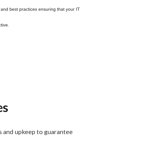
 and best practices ensuring that your IT
tive.
es
ps and upkeep to guarantee