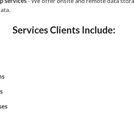
p services
- We offer onsite and remote data stora
ata.
Services Clients Include:
ms
s
ses