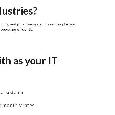
dustries?
curity, and proactive system monitoring for you.
perating efficiently.
th as your IT
assistance
d monthly rates