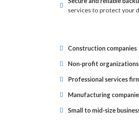
Secure and reliable backu
services to protect your d
Construction companies
Non-profit organizations
Professional services fir
Manufacturing companie
Small to mid-size busines