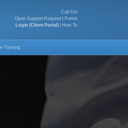
Call Us!
Open Support Request
|
Forms
Login (Client Portal)
|
How To
e Training