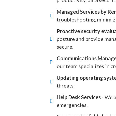
productivity, data security
Managed Services by Re
troubleshooting, minimiz
Proactive security evalu
posture and provide manag
secure.
Communications Manag
our team specializes in 
Updating operating syst
threats.
Help Desk Services
- We a
emergencies.