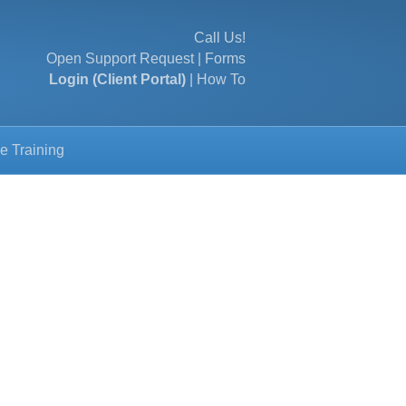
Call Us!
Open Support Request
|
Forms
Login (Client Portal)
|
How To
e Training