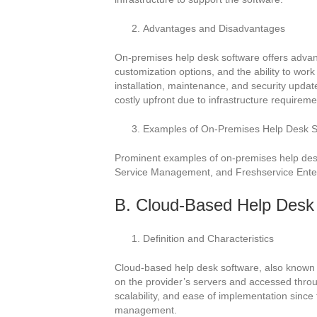
Advantages and Disadvantages
On-premises help desk software offers advan
customization options, and the ability to work
installation, maintenance, and security updat
costly upfront due to infrastructure requireme
Examples of On-Premises Help Desk S
Prominent examples of on-premises help desk
Service Management, and Freshservice Enter
B. Cloud-Based Help Desk
Definition and Characteristics
Cloud-based help desk software, also known 
on the provider’s servers and accessed through
scalability, and ease of implementation since t
management.