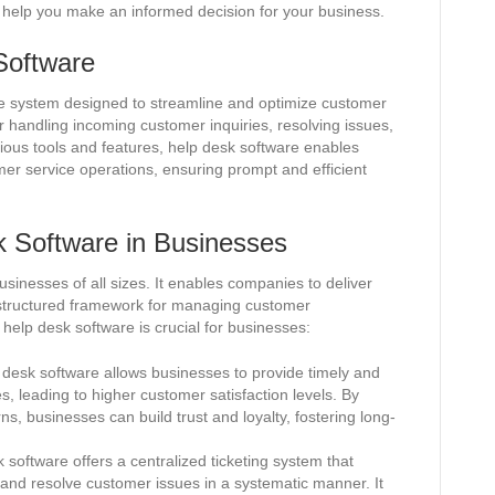
help you make an informed decision for your business.
 Software
e system designed to streamline and optimize customer
or handling incoming customer inquiries, resolving issues,
rious tools and features, help desk software enables
mer service operations, ensuring prompt and efficient
k Software in Businesses
usinesses of all sizes. It enables companies to deliver
 structured framework for managing customer
help desk software is crucial for businesses:
desk software allows businesses to provide timely and
, leading to higher customer satisfaction levels. By
s, businesses can build trust and loyalty, fostering long-
software offers a centralized ticketing system that
, and resolve customer issues in a systematic manner. It