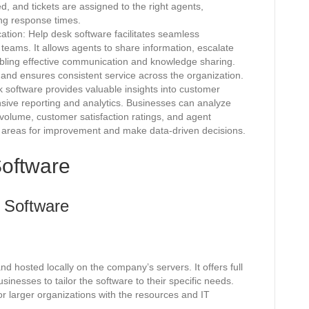
 and tickets are assigned to the right agents,
ing response times.
ion: Help desk software facilitates seamless
eams. It allows agents to share information, escalate
nabling effective communication and knowledge sharing.
 and ensures consistent service across the organization.
 software provides valuable insights into customer
ive reporting and analytics. Businesses can analyze
 volume, customer satisfaction ratings, and agent
y areas for improvement and make data-driven decisions.
Software
 Software
d hosted locally on the company’s servers. It offers full
sinesses to tailor the software to their specific needs.
or larger organizations with the resources and IT