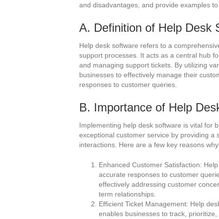
and disadvantages, and provide examples to 
A. Definition of Help Desk
Help desk software refers to a comprehensiv
support processes. It acts as a central hub f
and managing support tickets. By utilizing va
businesses to effectively manage their custo
responses to customer queries.
B. Importance of Help Des
Implementing help desk software is vital for b
exceptional customer service by providing a
interactions. Here are a few key reasons why 
Enhanced Customer Satisfaction: Help 
accurate responses to customer queries
effectively addressing customer concern
term relationships.
Efficient Ticket Management: Help desk 
enables businesses to track, prioritize