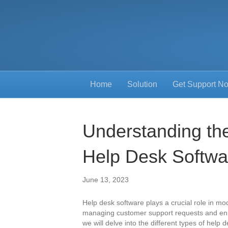
Home
Solution
Get Support N
Understanding the
Help Desk Softwa
June 13, 2023
Help desk software plays a crucial role in m
managing customer support requests and enhan
we will delve into the different types of help 