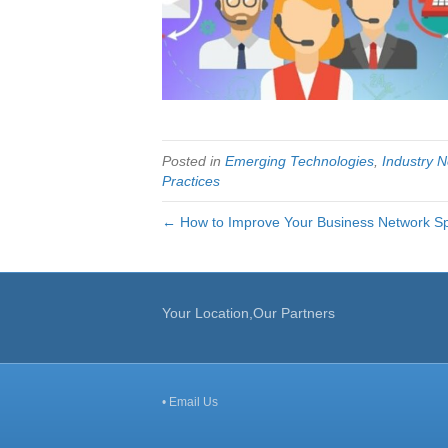
Posted in
Emerging Technologies
,
Industry 
Practices
← How to Improve Your Business Network S
Your Location,Our Partners
•
Email Us