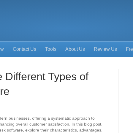
ow
Contact Us
Tools
About Us
Review Us
Fre
 Different Types of
re
odern businesses, offering a systematic approach to
cing overall customer satisfaction. In this blog post,
desk software, explore their characteristics, advantages,