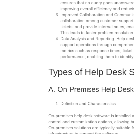
ensures that no query goes unanswered,
improving overall efficiency and reduc
Improved Collaboration and Communicat
collaboration among customer support t
tickets, and provide internal notes, e
This leads to faster problem resolution
Data Analysis and Reporting: Help desk
support operations through comprehens
metrics such as response times, ticket
performance, enabling them to identif
Types of Help Desk 
A. On-Premises Help Desk
Definition and Characteristics
On-premises help desk software is installed an
control and customization options, allowing bu
On-premises solutions are typically suitable f
infrastructure to support the software.