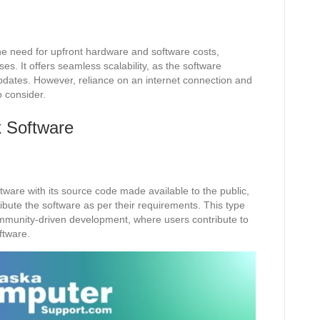
he need for upfront hardware and software costs,
ses. It offers seamless scalability, as the software
updates. However, reliance on an internet connection and
o consider.
 Software
ware with its source code made available to the public,
ribute the software as per their requirements. This type
mmunity-driven development, where users contribute to
ftware.