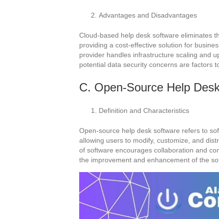
Advantages and Disadvantages
Cloud-based help desk software eliminates t
providing a cost-effective solution for busines
provider handles infrastructure scaling and 
potential data security concerns are factors t
C. Open-Source Help Desk
Definition and Characteristics
Open-source help desk software refers to soft
allowing users to modify, customize, and dist
of software encourages collaboration and co
the improvement and enhancement of the so