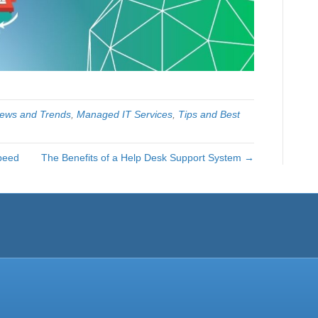
News and Trends
,
Managed IT Services
,
Tips and Best
peed
The Benefits of a Help Desk Support System →