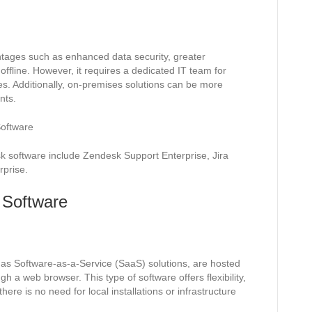
tages such as enhanced data security, greater
 offline. However, it requires a dedicated IT team for
es. Additionally, on-premises solutions can be more
nts.
oftware
 software include Zendesk Support Enterprise, Jira
prise.
 Software
as Software-as-a-Service (SaaS) solutions, are hosted
 a web browser. This type of software offers flexibility,
here is no need for local installations or infrastructure