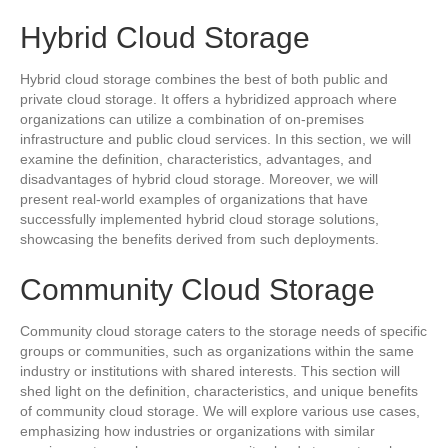
Hybrid Cloud Storage
Hybrid cloud storage combines the best of both public and
private cloud storage. It offers a hybridized approach where
organizations can utilize a combination of on-premises
infrastructure and public cloud services. In this section, we will
examine the definition, characteristics, advantages, and
disadvantages of hybrid cloud storage. Moreover, we will
present real-world examples of organizations that have
successfully implemented hybrid cloud storage solutions,
showcasing the benefits derived from such deployments.
Community Cloud Storage
Community cloud storage caters to the storage needs of specific
groups or communities, such as organizations within the same
industry or institutions with shared interests. This section will
shed light on the definition, characteristics, and unique benefits
of community cloud storage. We will explore various use cases,
emphasizing how industries or organizations with similar