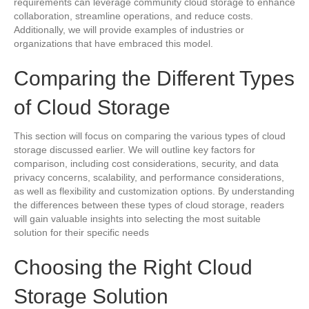
requirements can leverage community cloud storage to enhance
collaboration, streamline operations, and reduce costs.
Additionally, we will provide examples of industries or
organizations that have embraced this model.
Comparing the Different Types
of Cloud Storage
This section will focus on comparing the various types of cloud
storage discussed earlier. We will outline key factors for
comparison, including cost considerations, security, and data
privacy concerns, scalability, and performance considerations,
as well as flexibility and customization options. By understanding
the differences between these types of cloud storage, readers
will gain valuable insights into selecting the most suitable
solution for their specific needs
Choosing the Right Cloud
Storage Solution