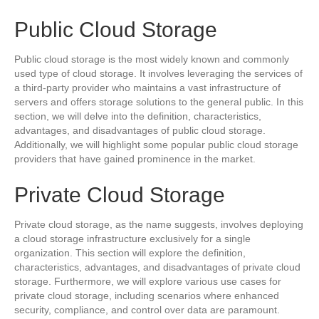
Public Cloud Storage
Public cloud storage is the most widely known and commonly
used type of cloud storage. It involves leveraging the services of
a third-party provider who maintains a vast infrastructure of
servers and offers storage solutions to the general public. In this
section, we will delve into the definition, characteristics,
advantages, and disadvantages of public cloud storage.
Additionally, we will highlight some popular public cloud storage
providers that have gained prominence in the market.
Private Cloud Storage
Private cloud storage, as the name suggests, involves deploying
a cloud storage infrastructure exclusively for a single
organization. This section will explore the definition,
characteristics, advantages, and disadvantages of private cloud
storage. Furthermore, we will explore various use cases for
private cloud storage, including scenarios where enhanced
security, compliance, and control over data are paramount.