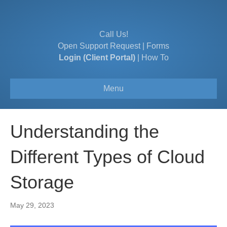
Call Us!
Open Support Request
|
Forms
Login (Client Portal)
|
How To
Menu
Understanding the
Different Types of Cloud
Storage
May 29, 2023