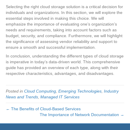
Selecting the right cloud storage solution is a critical decision for
individuals and organizations. In this section, we will explore the
essential steps involved in making this choice. We will
emphasize the importance of evaluating one’s organization’s
needs and requirements, taking into account factors such as
budget, security, and compliance. Furthermore, we will highlight
the significance of assessing vendor reliability and support to
ensure a smooth and successful implementation.
In conclusion, understanding the different types of cloud storage
is imperative in today’s data-driven world. This comprehensive
guide has provided an overview of each type, along with their
respective characteristics, advantages, and disadvantages.
Posted in
Cloud Computing
,
Emerging Technologies
,
Industry
News and Trends
,
Managed IT Services
← The Benefits of Cloud-Based Services
The Importance of Network Documentation →