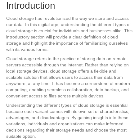
Introduction
Cloud storage has revolutionized the way we store and access
our data. In this digital age, understanding the different types of
cloud storage is crucial for individuals and businesses alike. This
introductory section will provide a clear definition of cloud
storage and highlight the importance of familiarizing ourselves
with its various forms.
Cloud storage refers to the practice of storing data on remote
servers accessible through the internet. Rather than relying on
local storage devices, cloud storage offers a flexible and
scalable solution that allows users to access their data from
anywhere, at any time. It has become a cornerstone of modern
computing, enabling seamless collaboration, data backup, and
convenient access to files across multiple devices.
Understanding the different types of cloud storage is essential
because each variant comes with its own set of characteristics,
advantages, and disadvantages. By gaining insights into these
variations, individuals and organizations can make informed
decisions regarding their storage needs and choose the most
suitable option.